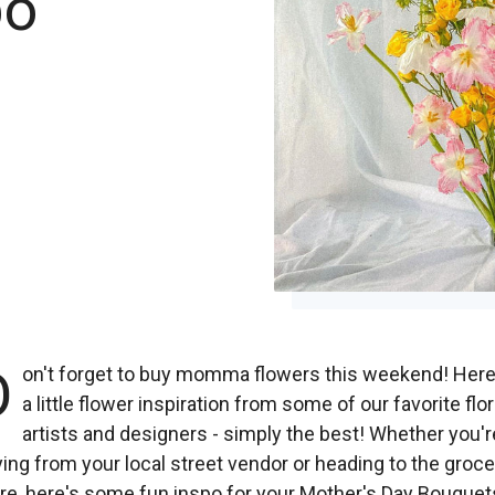
po
D
on't forget to buy momma flowers this weekend! Here
a little flower inspiration from some of our favorite flor
artists and designers - simply the best! Whether you'r
ing from your local street vendor or heading to the groce
re, here's some fun inspo for your Mother's Day Bouquet