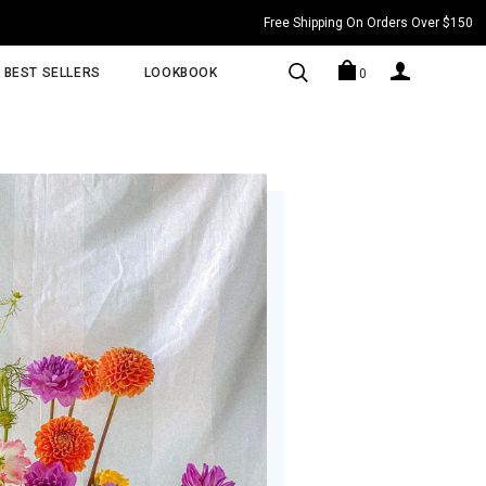
Free Shipping On Orders Over $150
BEST SELLERS
LOOKBOOK
0