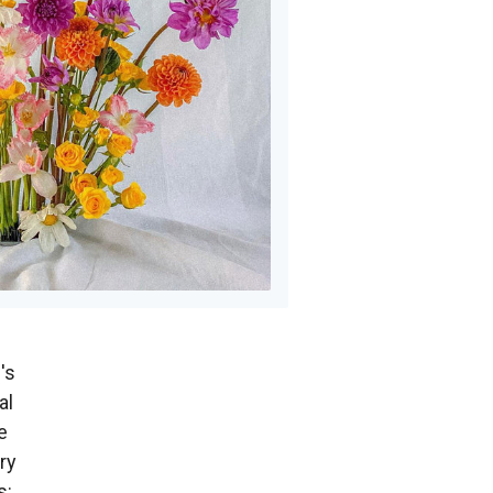
's
al
e
ry
s: