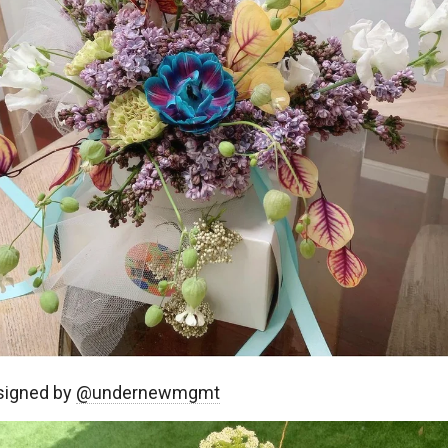
signed by
@undernewmgmt