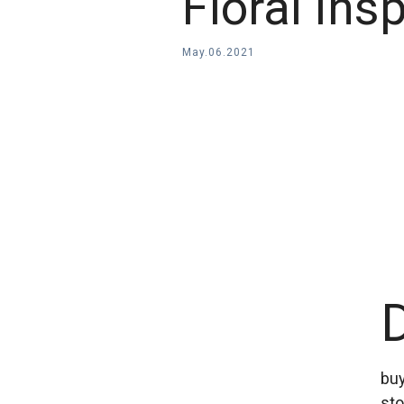
Floral Ins
May
.
06
.
2021
buy
sto