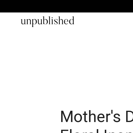
Mother's 