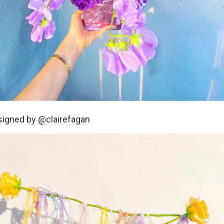
signed by
@clairefagan