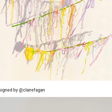
signed by
@clairefagan