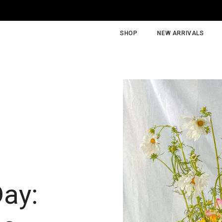
SHOP
NEW ARRIVALS
Day: