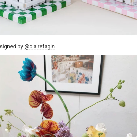
signed by
@clairefagin