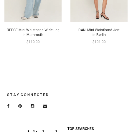
REECE Mini Waistband Wide-Leg
DANI Mini Waistband Jort
in Mammoth
in Berlin
$110.00
$101.00
S T A Y C O N N E C T E D
TOP SEARCHES