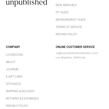
NEW ARRIVALS
FIT GUIDE
MEASUREMENT GUIDE
TERMS OF SERVICE
REFUND POLICY
COMPANY
ONLINE CUSTOMER SERVICE
cs@unpublishedcollection.com
LOOKBOOKS
Los Angeles, California
ABOUT
JOURNAL
E-GIFT CARD
STOCKISTS
SHIPPING & DELIVERY
RETURNS & EXCHANGES
PRIVACY POLICY