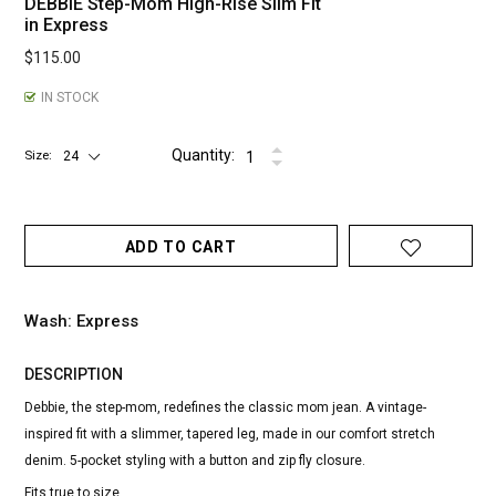
DEBBIE Step-Mom High-Rise Slim Fit
in Express
$115.00
IN STOCK
Quantity:
Size
ADD TO CART
Wash: Express
DESCRIPTION
Debbie, the step-mom, redefines the classic mom jean. A vintage-
inspired fit with a slimmer, tapered leg, made in our comfort stretch
denim. 5-pocket styling with a button and zip fly closure.
Fits true to size.