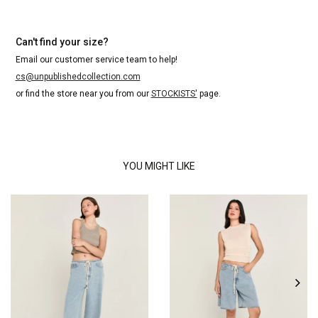
Can't find your size?
Email our customer service team to help!
cs@unpublishedcollection.com
or find the store near you from our
STOCKISTS'
page.
YOU MIGHT LIKE