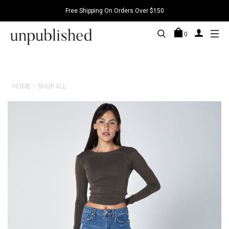
Free Shipping On Orders Over $150
0
HOME
SHOP ALL
/