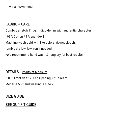
STYLE# EW2000868
FABRIC + CARE
Comfort stretch 11 oz. indigo denim with authentic character.
[ 99% Cotton / 1% spandex ]
Machine wash cold with like colors, do not bleach,
tumble dry low, low iron if needed.
*We recommend hand wash & hang dry for best results.
DETAILS
Points of Measure
10.5" Front rise 12" Leg Opening 27" Inseam
Model is 5`7" and wearing a size 26
SIZE GUIDE
SEE OUR FIT GUIDE