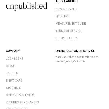
TOP SEARCHES
NEW ARRIVALS
FIT GUIDE
MEASUREMENT GUIDE
TERMS OF SERVICE
REFUND POLICY
COMPANY
ONLINE CUSTOMER SERVICE
cs@unpublishedcollection.com
LOOKBOOKS
Los Angeles, California
ABOUT
JOURNAL
E-GIFT CARD
STOCKISTS
SHIPPING & DELIVERY
RETURNS & EXCHANGES