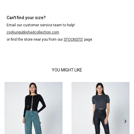
Can't find your size?
Email our customer service team to help!
cs@unpublishedcollection.com
or find the store near you from our
STOCKISTS'
page.
YOU MIGHT LIKE