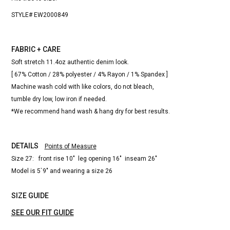
STYLE# EW2000849
FABRIC + CARE
Soft stretch 11.4oz authentic denim look.
[ 67% Cotton / 28% polyester / 4% Rayon / 1% Spandex ]
Machine wash cold with like colors, do not bleach,
tumble dry low, low iron if needed.
*We recommend hand wash & hang dry for best results.
DETAILS
Points of Measure
Size 27: front rise 10" leg opening 16" inseam 26"
Model is 5`9" and wearing a size 26
SIZE GUIDE
SEE OUR FIT GUIDE