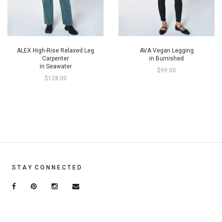
ALEX High-Rise Relaxed Leg
AVA Vegan Legging
Carpenter
in Burnished
in Seawater
$99.00
$128.00
S T A Y C O N N E C T E D