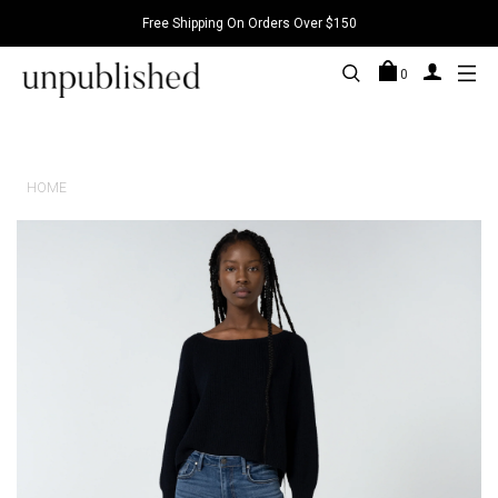
Free Shipping On Orders Over $150
0
HOME