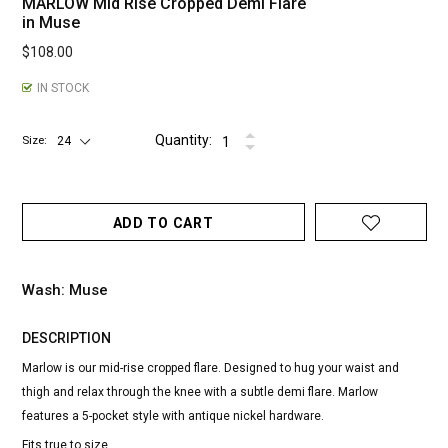
MARLOW Mid Rise Cropped Demi Flare
in Muse
$108.00
IN STOCK
Quantity:
Size
ADD TO CART
Wash: Muse
DESCRIPTION
Marlow is our mid-rise cropped flare. Designed to hug your waist and
thigh and relax through the knee with a subtle demi flare. Marlow
features a 5-pocket style with antique nickel hardware.
Fits true to size.