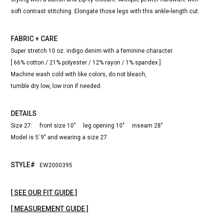
soft contrast stitching. Elongate those legs with this ankle-length cut.
FABRIC + CARE
Super stretch 10 oz. indigo denim with a feminine character.
[ 66% cotton / 21% polyester / 12% rayon / 1% spandex ]
Machine wash cold with like colors, do not bleach,
tumble dry low, low iron if needed.
DETAILS
Size 27: front size 10" leg opening 10" inseam 28"
Model is 5`9" and wearing a size 27
STYLE#
EW2000395
[ SEE OUR FIT GUIDE ]
[ MEASUREMENT GUIDE ]