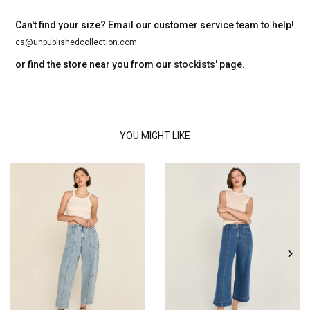
Can't find your size? Email our customer service team to help!
cs@unpublishedcollection.com
or find the store near you from our
stockists'
page.
YOU MIGHT LIKE