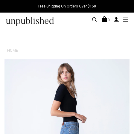
Free Shipping On Orders Over $150
0
HOME