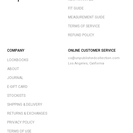
FIT GUIDE
MEASUREMENT GUIDE
TERMS OF SERVICE
REFUND POLICY
COMPANY
ONLINE CUSTOMER SERVICE
cs@unpublishedcollection.com
LOOKBOOKS
Los Angeles, California
ABOUT
JOURNAL
E-GIFT CARD
STOCKISTS
SHIPPING & DELIVERY
RETURNS & EXCHANGES
PRIVACY POLICY
TERMS OF USE