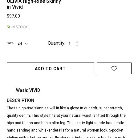
OLIVIA High-Rise Skinny
in Vivid
$97.00
IN STOCK
Quantity:
Size
ADD TO CART
Wash: VIVID
DESCRIPTION
These high-rise skinnies will fit like a glove in our soft, super stretch,
quality denim. This style hits at your natural waist is fitted through the
hips and thighs and has a slim leg. This pretty light shade has gentle
hand sanding and whisker details for a natural worn-in look. 5-pocket
styling with a button and zip fly closure. Antique pewter hardware with