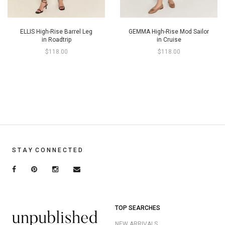
ELLIS High-Rise Barrel Leg
GEMMA High-Rise Mod Sailor
in Roadtrip
in Cruise
$118.00
$118.00
S T A Y C O N N E C T E D
TOP SEARCHES
NEW ARRIVALS